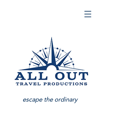
escape the ordinary